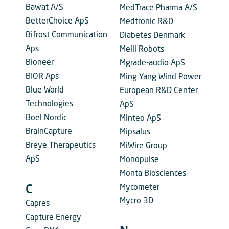
Bawat A/S
MedTrace Pharma A/S
BetterChoice ApS
Medtronic R&D
Bifrost Communication
Diabetes Denmark
Aps
Meili Robots
Bioneer
Mgrade-audio ApS
BIOR Aps
Ming Yang Wind Power
Blue World
European R&D Center
Technologies
ApS
Boel Nordic
Minteo ApS
BrainCapture
Mipsalus
Breye Therapeutics
MiWire Group
ApS
Monopulse
Monta Biosciences
Mycometer
C
Mycro 3D
Capres
Capture Energy