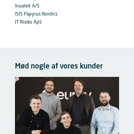
Inuatek A/S
ISIS Papyrus Nordics
IT Risiko ApS
Mød nogle af vores kunder