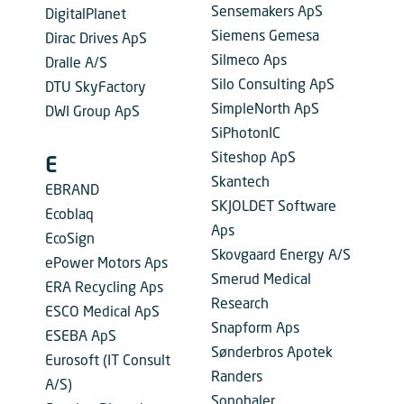
Sensemakers ApS
DigitalPlanet
Siemens Gemesa
Dirac Drives ApS
Silmeco Aps
Dralle A/S
Silo Consulting ApS
DTU SkyFactory
SimpleNorth ApS
DWI Group ApS
SiPhotonIC
Siteshop ApS
E
Skantech
EBRAND
SKJOLDET Software
Ecoblaq
Aps
EcoSign
Skovgaard Energy A/S
ePower Motors Aps
Smerud Medical
ERA Recycling Aps
Research
ESCO Medical ApS
Snapform Aps
ESEBA ApS
Sønderbros Apotek
Eurosoft (IT Consult
Randers
A/S)
Sonohaler