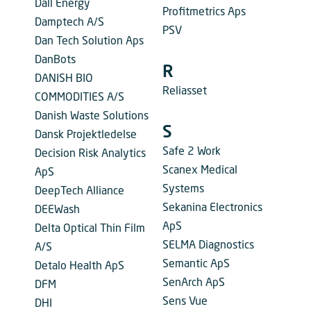
Dall Energy
Profitmetrics Aps
Damptech A/S
PSV
Dan Tech Solution Aps
DanBots
R
DANISH BIO
Reliasset
COMMODITIES A/S
Danish Waste Solutions
S
Dansk Projektledelse
Safe 2 Work
Decision Risk Analytics
Scanex Medical
ApS
Systems
DeepTech Alliance
Sekanina Electronics
DEEWash
ApS
Delta Optical Thin Film
SELMA Diagnostics
A/S
Semantic ApS
Detalo Health ApS
SenArch ApS
DFM
Sens Vue
DHI