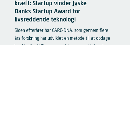
kræft: Startup vinder Jyske
Banks Startup Award for
livsreddende teknologi
Siden efteråret har CARE-DNA, som gennem flere
års forskning har udviklet en metode til at opdage
kræftceller tidligere, været igennem et intenst
accelerationsforløb. Tirsdag eftermiddag blev de
kåret som vinder af Danish Tech Challenge til...
Læs mere