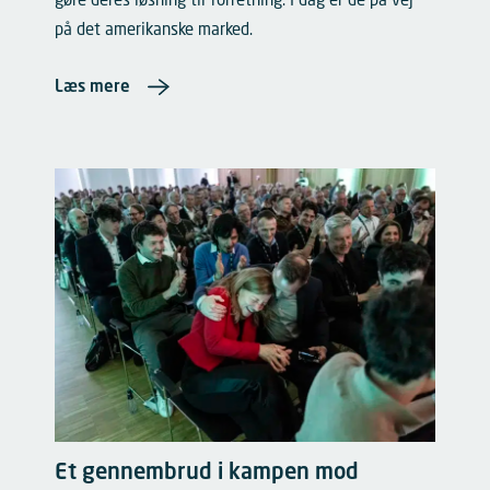
gøre deres løsning til forretning. I dag er de på vej
på det amerikanske marked.
Læs mere
Et gennembrud i kampen mod