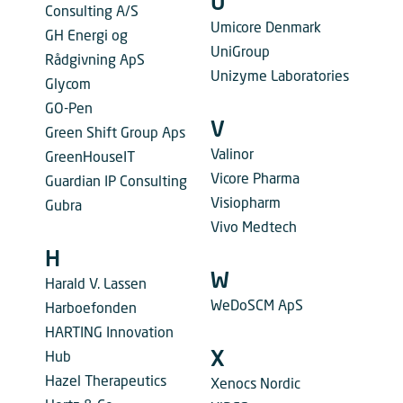
U
Consulting A/S
Umicore Denmark
GH Energi og
UniGroup
Rådgivning ApS
Unizyme Laboratories
Glycom
GO-Pen
V
Green Shift Group Aps
Valinor
GreenHouseIT
Vicore Pharma
Guardian IP Consulting
Visiopharm
Gubra
Vivo Medtech
H
W
Harald V. Lassen
WeDoSCM ApS
Harboefonden
HARTING Innovation
X
Hub
Hazel Therapeutics
Xenocs Nordic