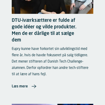
DTU-iværksættere er fulde af
gode idéer og vilde produkter.
Men de er dårlige til at sælge
dem
Eupry kunne have forkortet sin udviklingstid med
flere år, hvis de havde fokuseret på salg tidligere.
Det mener stifteren af Danish Tech Challenge-
alumnen. Derfor opfordrer han andre tech-stiftere
til at lære af hans fejl.
Læs mere