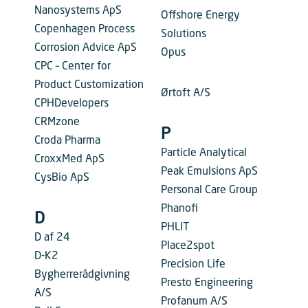
Nanosystems ApS
Offshore Energy
Copenhagen Process
Solutions
Corrosion Advice ApS
Opus
CPC – Center for
Product Customization
Ørtoft A/S
CPHDevelopers
CRMzone
P
Croda Pharma
Particle Analytical
CroxxMed ApS
Peak Emulsions ApS
CysBio ApS
Personal Care Group
Phanofi
D
PHLIT
D af 24
Place2spot
D-K2
Precision Life
Bygherrerådgivning
Presto Engineering
A/S
Profanum A/S