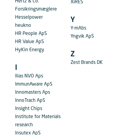
Hertz & Co.
XiRES
Forsikringsmæglere
Hesselpower
Y
heukno
Y-mAbs
HR People ApS
Yngvik ApS
HR Value ApS
HyKin Energy
Z
Zest Brands DK
I
Ilias NVO Aps
ImmunAware ApS
Innomasters Aps
InnoTrach ApS
Insight Chips
Institute for Materials
research
Insutex ApS