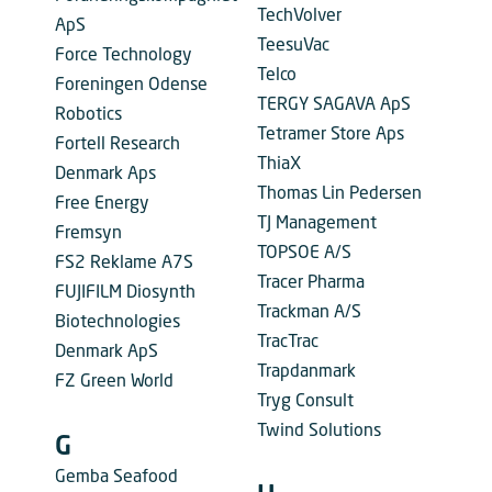
TechVolver
ApS
TeesuVac
Force Technology
Telco
Foreningen Odense
TERGY SAGAVA ApS
Robotics
Tetramer Store Aps
Fortell Research
ThiaX
Denmark Aps
Thomas Lin Pedersen
Free Energy
TJ Management
Fremsyn
TOPSOE A/S
FS2 Reklame A7S
Tracer Pharma
FUJIFILM Diosynth
Trackman A/S
Biotechnologies
TracTrac
Denmark ApS
Trapdanmark
FZ Green World
Tryg Consult
Twind Solutions
G
Gemba Seafood