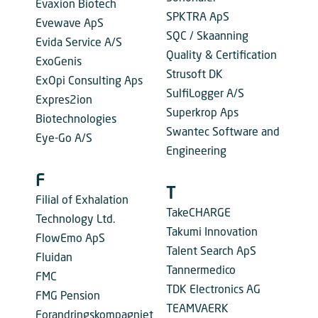
Evaxion Biotech
SPKTRA ApS
Evewave ApS
SQC / Skaanning
Evida Service A/S
Quality & Certification
ExoGenis
Strusoft DK
ExOpi Consulting Aps
SulfiLogger A/S
Expres2ion
Superkrop Aps
Biotechnologies
Swantec Software and
Eye-Go A/S
Engineering
F
T
Filial of Exhalation
TakeCHARGE
Technology Ltd.
Takumi Innovation
FlowEmo ApS
Talent Search ApS
Fluidan
Tannermedico
FMC
TDK Electronics AG
FMG Pension
TEAMVAERK
Forandringskompagniet