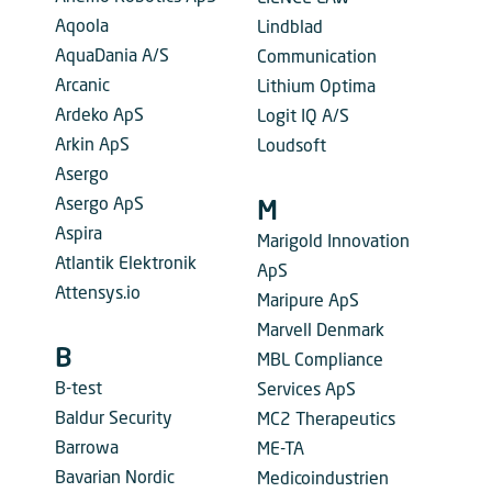
Aqoola
Lindblad
AquaDania A/S
Communication
Arcanic
Lithium Optima
Ardeko ApS
Logit IQ A/S
Arkin ApS
Loudsoft
Asergo
Asergo ApS
M
Aspira
Marigold Innovation
Atlantik Elektronik
ApS
Attensys.io
Maripure ApS
Marvell Denmark
B
MBL Compliance
B-test
Services ApS
Baldur Security
MC2 Therapeutics
Barrowa
ME-TA
Bavarian Nordic
Medicoindustrien