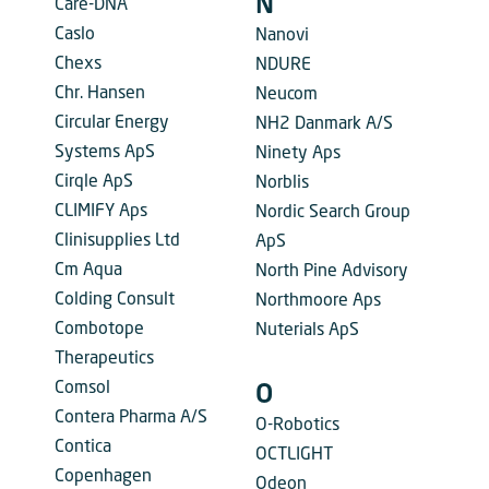
N
Care-DNA
Caslo
Nanovi
Chexs
NDURE
Chr. Hansen
Neucom
Circular Energy
NH2 Danmark A/S
Systems ApS
Ninety Aps
Cirqle ApS
Norblis
CLIMIFY Aps
Nordic Search Group
Clinisupplies Ltd
ApS
Cm Aqua
North Pine Advisory
Colding Consult
Northmoore Aps
Combotope
Nuterials ApS
Therapeutics
Comsol
O
Contera Pharma A/S
O-Robotics
Contica
OCTLIGHT
Copenhagen
Odeon