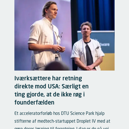
Iværksættere har retning
direkte mod USA: Særligt en
ting gjorde, at de ikke røg i
founderfælden
Et acceleratorforløb hos DTU Science Park hjalp
stifterne af medtech-startuppet Droplet IV med at