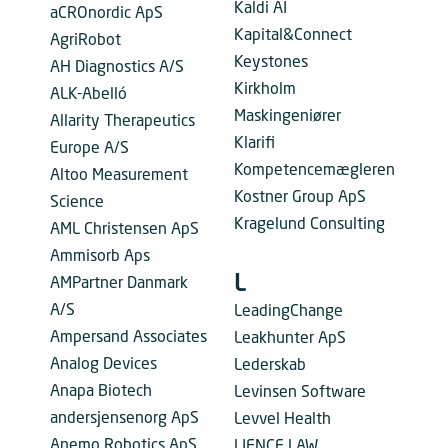
Kaldi AI
aCROnordic ApS
Kapital&Connect
AgriRobot
Keystones
AH Diagnostics A/S
Kirkholm
ALK-Abelló
Maskingeniører
Allarity Therapeutics
Klarifi
Europe A/S
Kompetencemægleren
Altoo Measurement
Kostner Group ApS
Science
Kragelund Consulting
AML Christensen ApS
Ammisorb Aps
L
AMPartner Danmark
A/S
LeadingChange
Ampersand Associates
Leakhunter ApS
Analog Devices
Lederskab
Anapa Biotech
Levinsen Software
andersjensenorg ApS
Levvel Health
Anemo Robotics ApS
LIENCE LAW