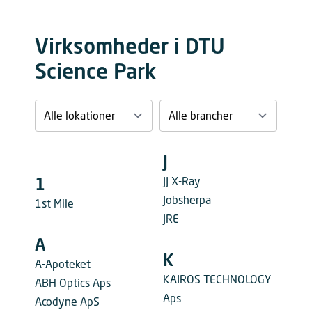
Virksomheder i DTU
Science Park
J
JJ X-Ray
1
Jobsherpa
1st Mile
JRE
A
K
A-Apoteket
KAIROS TECHNOLOGY
ABH Optics Aps
Aps
Acodyne ApS