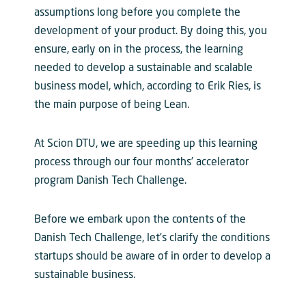
assumptions long before you complete the
development of your product. By doing this, you
ensure, early on in the process, the learning
needed to develop a sustainable and scalable
business model, which, according to Erik Ries, is
the main purpose of being Lean.
At Scion DTU, we are speeding up this learning
process through our four months’ accelerator
program Danish Tech Challenge.
Before we embark upon the contents of the
Danish Tech Challenge, let’s clarify the conditions
startups should be aware of in order to develop a
sustainable business.