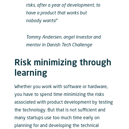
risks, after a year of development, to
have a product that works but
nobody wants!”
Tommy Andersen, angel investor and
mentor in Danish Tech Challenge
Risk minimizing through
learning
Whether you work with software or hardware,
you have to spend time minimizing the risks
associated with product development by testing
the technology. But that is not sufficient and
many startups use too much time early on
planning for and developing the technical