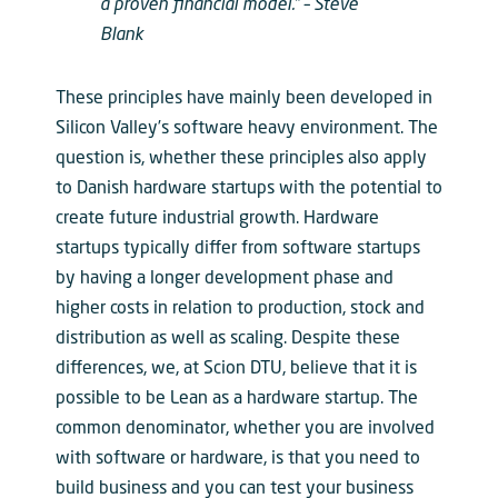
a proven financial model.” –
Steve
Blank
These principles have mainly been developed in
Silicon Valley’s software heavy environment. The
question is, whether these principles also apply
to Danish hardware startups with the potential to
create future industrial growth. Hardware
startups typically differ from software startups
by having a longer development phase and
higher costs in relation to production, stock and
distribution as well as scaling. Despite these
differences, we, at Scion DTU, believe that it is
possible to be Lean as a hardware startup. The
common denominator, whether you are involved
with software or hardware, is that you need to
build business and you can test your business