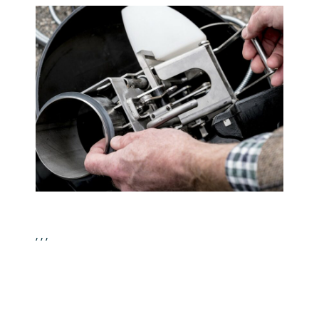
, , ,