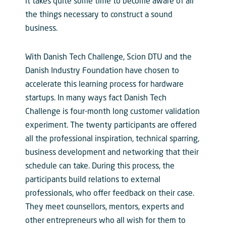
it takes quite some time to become aware of all
the things necessary to construct a sound
business.
With Danish Tech Challenge, Scion DTU and the
Danish Industry Foundation have chosen to
accelerate this learning process for hardware
startups. In many ways fact Danish Tech
Challenge is four-month long customer validation
experiment. The twenty participants are offered
all the professional inspiration, technical sparring,
business development and networking that their
schedule can take. During this process, the
participants build relations to external
professionals, who offer feedback on their case.
They meet counsellors, mentors, experts and
other entrepreneurs who all wish for them to