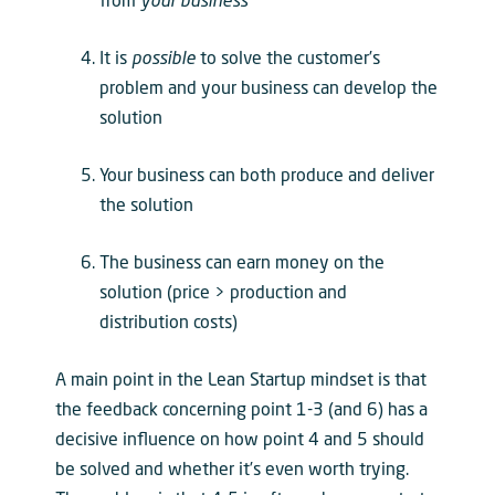
from
your business
It is
possible
to solve the customer’s
problem and your business can develop the
solution
Your business can both produce and deliver
the solution
The business can earn money on the
solution (price > production and
distribution costs)
A main point in the Lean Startup mindset is that
the feedback concerning point 1-3 (and 6) has a
decisive influence on how point 4 and 5 should
be solved and whether it’s even worth trying.