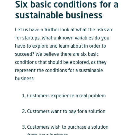
Six basic conditions for a
sustainable business
Let us have a further look at what the risks are
for startups. What unknown variables do you
have to explore and learn about in order to
succeed? We believe there are six basic
conditions that should be explored, as they
represent the conditions for a sustainable
business:
Customers experience a real problem
Customers want to pay for a solution
Customers wish to purchase a solution