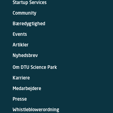
Startup Services
Community
Bæredygtighed
Events
Artikler
Nyhedsbrev
Om DTU Science Park
Karriere
Medarbejdere
Presse
Whistleblowerordning