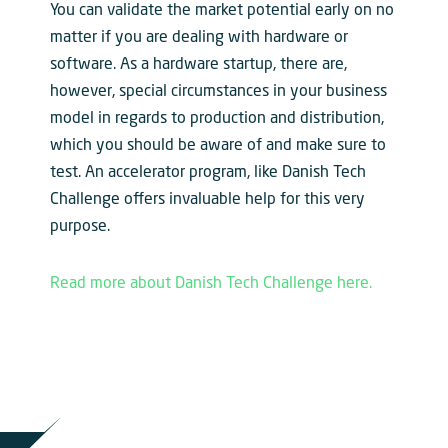
You can validate the market potential early on no
matter if you are dealing with hardware or
software. As a hardware startup, there are,
however, special circumstances in your business
model in regards to production and distribution,
which you should be aware of and make sure to
test. An accelerator program, like Danish Tech
Challenge offers invaluable help for this very
purpose.
Read more about Danish Tech Challenge here.