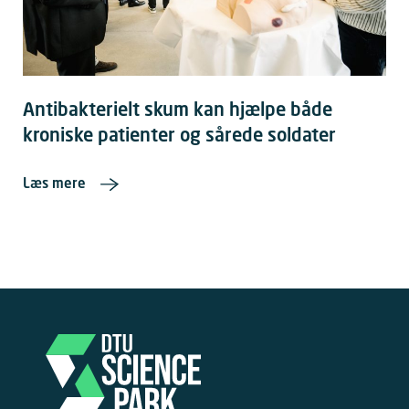
Antibakterielt skum kan hjælpe både
kroniske patienter og sårede soldater
Læs mere