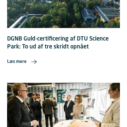
DGNB Guld-certificering af DTU Science
Park: To ud af tre skridt opnået
Læs mere