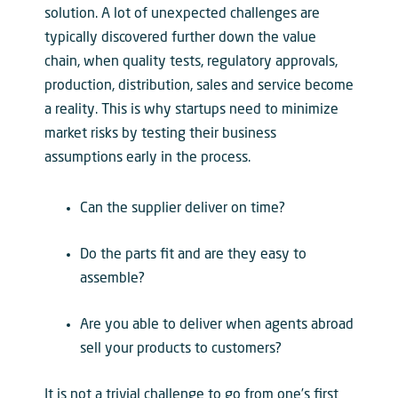
solution. A lot of unexpected challenges are
typically discovered further down the value
chain, when quality tests, regulatory approvals,
production, distribution, sales and service become
a reality. This is why startups need to minimize
market risks by testing their business
assumptions early in the process.
Can the supplier deliver on time?
Do the parts fit and are they easy to
assemble?
Are you able to deliver when agents abroad
sell your products to customers?
It is not a trivial challenge to go from one’s first