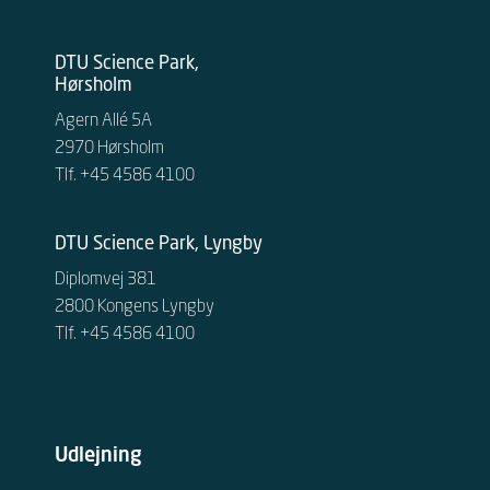
DTU Science Park,
Hørsholm
Agern Allé 5A
2970 Hørsholm
Tlf. +45 4586 4100
DTU Science Park, Lyngby
Diplomvej 381
2800 Kongens Lyngby
Tlf. +45 4586 4100
Udlejning