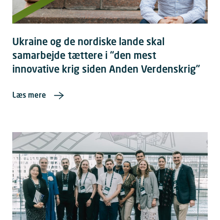
Ukraine og de nordiske lande skal
samarbejde tættere i “den mest
innovative krig siden Anden Verdenskrig”
Læs mere