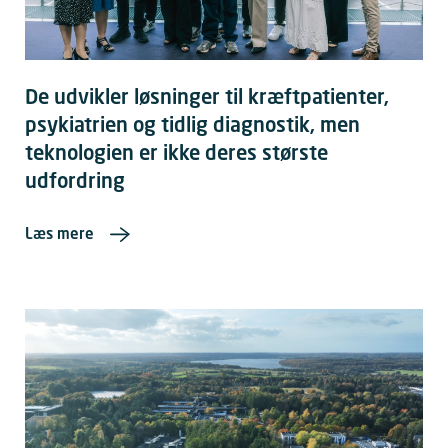
De udvikler løsninger til kræftpatienter,
psykiatrien og tidlig diagnostik, men
teknologien er ikke deres største
udfordring
Læs mere