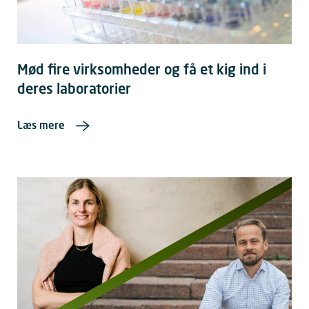
Mød fire virksomheder og få et kig ind i
deres laboratorier
Læs mere