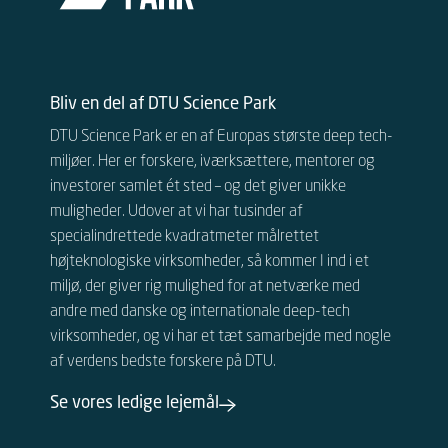
Bliv en del af DTU Science Park
DTU Science Park er en af Europas største deep tech-
miljøer. Her er forskere, iværksættere, mentorer og
investorer samlet ét sted – og det giver unikke
muligheder.
Udover at vi har tusinder af
specialindrettede kvadratmeter målrettet
højteknologiske virksomheder, så kommer I ind i et
miljø, der giver rig mulighed for at netværke med
andre
med danske og internationale
deep-tech
virksomheder, og vi har et tæt samarbejde med nogle
af verdens bedste forskere på DTU.
Se vores ledige lejemål