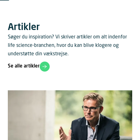
Artikler
Søger du inspiration? Vi skriver artikler om alt indenfor
life science-branchen, hvor du kan blive klogere og
understøtte din vækstrejse.
Se alle artikler