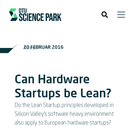
20 FEBRUAR 2016
Artikel
Can Hardware
Startups be Lean?
Do the Lean Startup principles developed in
Silicon Valley’s software heavy environment
also apply to European hardware startups?