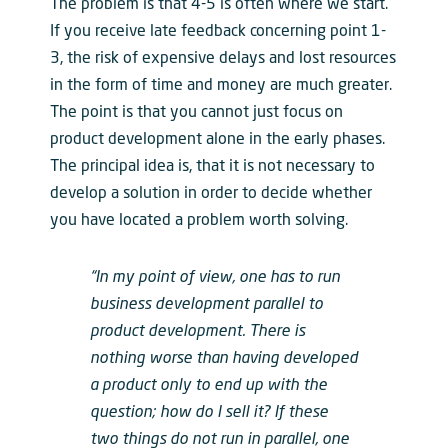
The problem is that 4-5 is often where we start.
If you receive late feedback concerning point 1-
3, the risk of expensive delays and lost resources
in the form of time and money are much greater.
The point is that you cannot just focus on
product development alone in the early phases.
The principal idea is, that it is not necessary to
develop a solution in order to decide whether
you have located a problem worth solving.
“In my point of view, one has to run
business development parallel to
product development. There is
nothing worse than having developed
a product only to end up with the
question; how do I sell it? If these
two things do not run in parallel, one