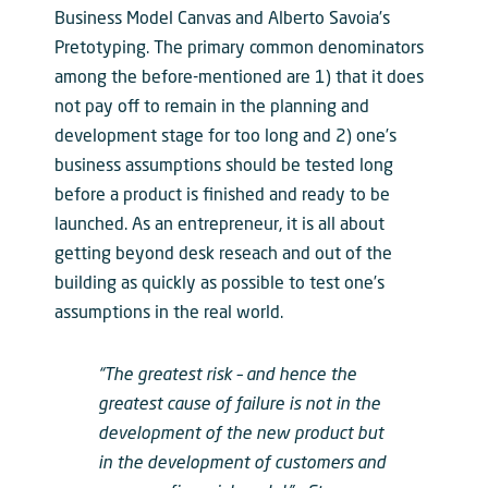
Business Model Canvas and Alberto Savoia’s
Pretotyping. The primary common denominators
among the before-mentioned are 1) that it does
not pay off to remain in the planning and
development stage for too long and 2) one’s
business assumptions should be tested long
before a product is finished and ready to be
launched. As an entrepreneur, it is all about
getting beyond desk reseach and out of the
building as quickly as possible to test one’s
assumptions in the real world.
“The greatest risk – and hence the
greatest cause of failure is not in the
development of the new product but
in the development of customers and