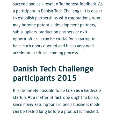
succeed and as a result offer honest feedback. As
a participant in Danish Tech Challenge, it is easier
to establish partnerships with corporations, who
may become potential development partners,
sub suppliers, production partners or exit
opportunities. It can be crucial for a startup to
have such doors opened and it can very well
accelerate a critical learning process.
Danish Tech Challenge
participants 2015
It is definitely possible to be Lean as a hardware
startup. As a matter of fact, one ought to be so,
since many assumptions in one’s business model
can be tested long before a product is finished.