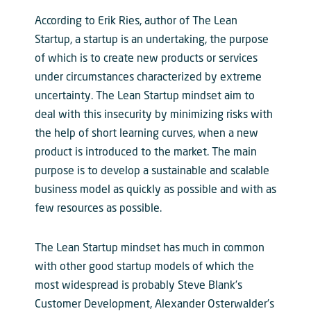
According to Erik Ries, author of The Lean
Startup, a startup is an undertaking, the purpose
of which is to create new products or services
under circumstances characterized by extreme
uncertainty. The Lean Startup mindset aim to
deal with this insecurity by minimizing risks with
the help of short learning curves, when a new
product is introduced to the market. The main
purpose is to develop a sustainable and scalable
business model as quickly as possible and with as
few resources as possible.
The Lean Startup mindset has much in common
with other good startup models of which the
most widespread is probably Steve Blank’s
Customer Development, Alexander Osterwalder’s