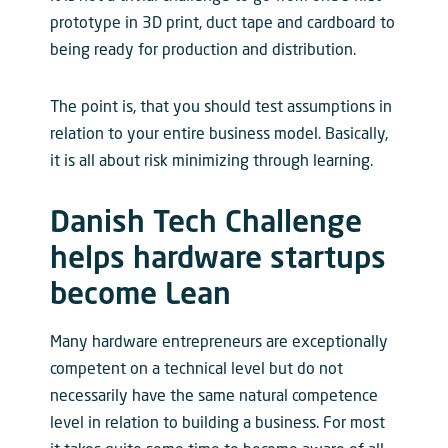
prototype in 3D print, duct tape and cardboard to
being ready for production and distribution.
The point is, that you should test assumptions in
relation to your entire business model. Basically,
it is all about risk minimizing through learning.
Danish Tech Challenge
helps hardware startups
become Lean
Many hardware entrepreneurs are exceptionally
competent on a technical level but do not
necessarily have the same natural competence
level in relation to building a business. For most