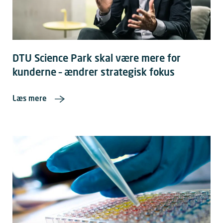
DTU Science Park skal være mere for
kunderne – ændrer strategisk fokus
Læs mere